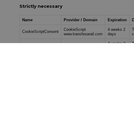
Strictly necessary
Name
Provider / Domain
Expiration
D
CookieScript
4 weeks 2
T
CookieScriptConsent
www.transfesarail.com
days
c
4 weeks 2
T
utm_source
www.transfesarail.com
days
e
4 weeks 2
T
utm_medium
www.transfesarail.com
days
m
4 weeks 2
T
utm_campaign
www.transfesarail.com
days
e
4 weeks 2
T
utm_content
www.transfesarail.com
days
u
Performance
Provider /
Name
Expiration
Descr
Domain
1 year 1
_ga_MW52LPVBQC
.transfesarail.com
This c