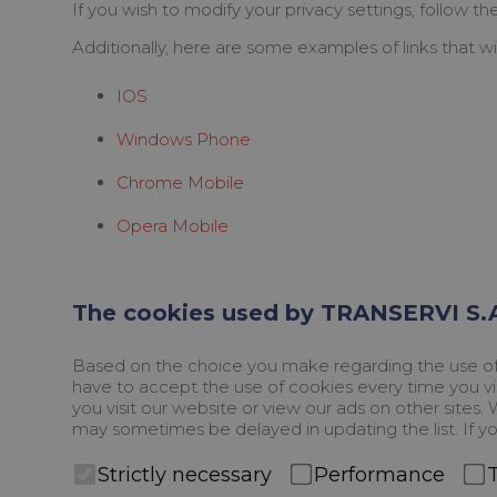
If you wish to modify your privacy settings, follow t
Additionally, here are some examples of links that wi
IOS
Windows Phone
Chrome Mobile
Opera Mobile
The cookies used by TRANSERVI S.A
Based on the choice you make regarding the use of c
have to accept the use of cookies every time you vis
you visit our website or view our ads on other sites
may sometimes be delayed in updating the list. If yo
Strictly necessary
Performance