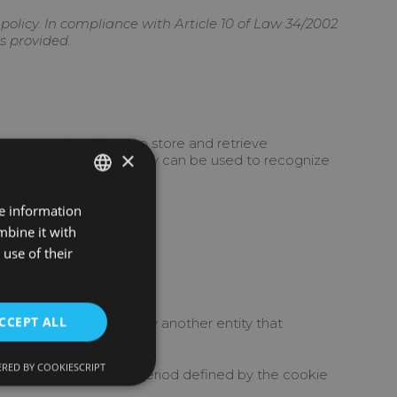
olicy. In compliance with Article 10 of Law 34/2002
s provided.
among other things, to store and retrieve
×
you use your device, they can be used to recognize
re information
SPANISH
mbine it with
INGLES
use of their
CCEPT ALL
t managed by us, but by another entity that
RED BY COOKIESCRIPT
 and processed for a period defined by the cookie