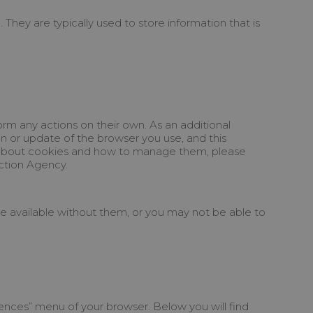
They are typically used to store information that is
rm any actions on their own. As an additional
n or update of the browser you use, and this
on about cookies and how to manage them, please
ection Agency.
 be available without them, or you may not be able to
rences” menu of your browser. Below you will find