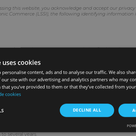
sing this website, you acknowledge and accept our privacy p
ronic Commerce (LSSI), the following identifying information i
ter or device when you access our website. Cookies allow us, 
its, and, depending on the information they contain and how 
e uses cookies
 personalise content, ads and to analyse our traffic. We also sha
 our site with our advertising and analytics partners who may co
f a cookie?
 that you’ve provided to them or that they’ve collected from your 
 de cookies
e send to your computer or device from our website.
DECLINE ALL
LS
A
 your computer or device from a domain or website that is no
ies.
POWE
h the data remains stored on the device and can be accessed
to several years.