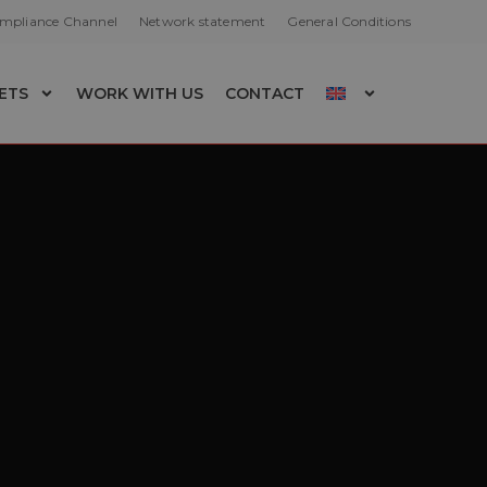
ompliance Channel
Network statement
General Conditions
ETS
WORK WITH US
CONTACT