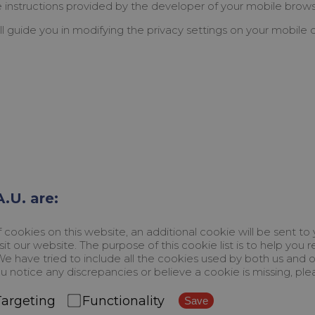
he instructions provided by the developer of your mobile brows
ll guide you in modifying the privacy settings on your mobile 
.U. are:
ookies on this website, an additional cookie will be sent to
it our website. The purpose of this cookie list is to help yo
. We have tried to include all the cookies used by both us and
u notice any discrepancies or believe a cookie is missing, ple
Targeting
Functionality
Save