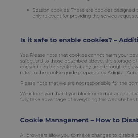
Session cookies: These are cookies designed to 
only relevant for providing the service request
Is it safe to enable cookies? – Addi
Yes. Please note that cookies cannot harm your devi
safeguard to those described above, the storage of 
consent can be revoked at any time through the ava
refer to the cookie guide prepared by Adigital, Auto
Please note that we are not responsible for the cont
We inform you that if you block or do not accept the
fully take advantage of everything this website has t
Cookie Management – How to Disa
All browsers allow you to make changes to disable c