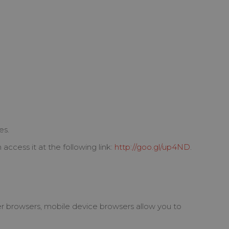
es.
ccess it at the following link:
http://goo.gl/up4ND
.
er browsers, mobile device browsers allow you to