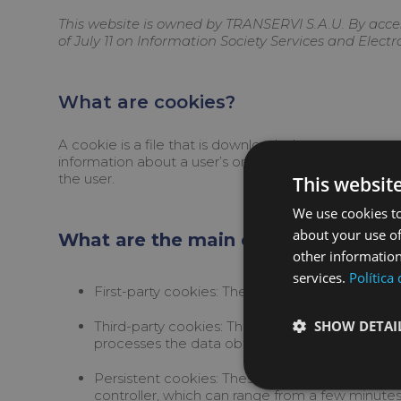
This website is owned by TRANSERVI S.A.U. By acces
of July 11 on Information Society Services and Elect
What are cookies?
A cookie is a file that is downloaded to your compu
information about a user’s or device’s browsing hab
the user.
This websit
We use cookies to
about your use of
What are the main characteristics o
other information
services.
Política
First-party cookies: These are cookies that w
SHOW DETAI
Third-party cookies: These are cookies sent to
processes the data obtained through the cook
Persistent cookies: These are cookies in whic
controller, which can range from a few minutes 