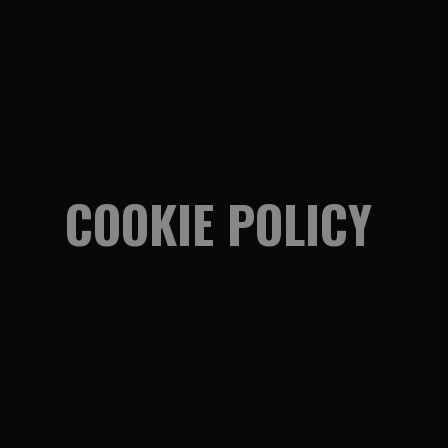
COOKIE POLICY