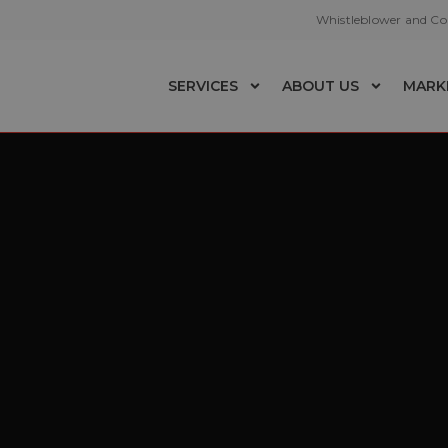
Whistleblower and C
SERVICES
ABOUT US
MARK