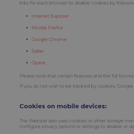
links for each browser to disable cookies by following
Internet Explorer
Mozilla Firefox
Google Chrome
Safari
Opera
Please note that certain features and the full functio
If you do not wish to be tracked by cookies, Google 
Cookies on mobile devices:
The Website also uses cookies or other storage mech
configure privacy options or settings to disable or d