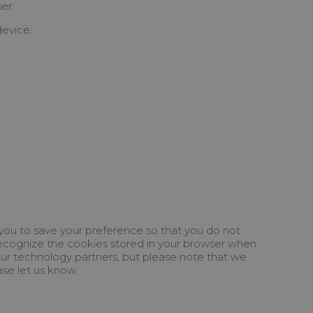
er.
device:
 you to save your preference so that you do not
u recognize the cookies stored in your browser when
 our technology partners, but please note that we
ase let us know.