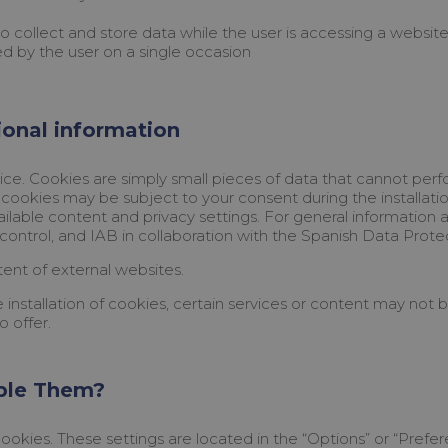
collect and store data while the user is accessing a website. 
ed by the user on a single occasion
tional information
ce. Cookies are simply small pieces of data that cannot perfo
cookies may be subject to your consent during the installatio
ilable content and privacy settings. For general informati
control, and IAB in collaboration with the Spanish Data Prot
ent of external websites.
 installation of cookies, certain services or content may not
o offer.
ble Them?
ookies. These settings are located in the “Options” or “Prefe