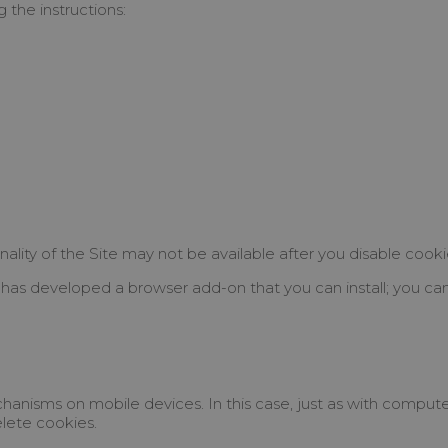
 the instructions:
nality of the Site may not be available after you disable cooki
has developed a browser add-on that you can install; you can a
anisms on mobile devices. In this case, just as with comput
elete cookies.